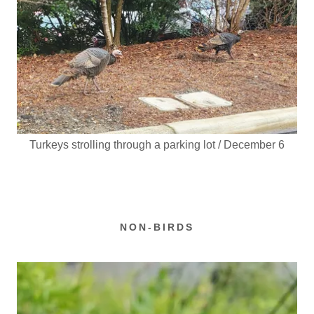
Turkeys strolling through a parking lot / December 6
NON-BIRDS