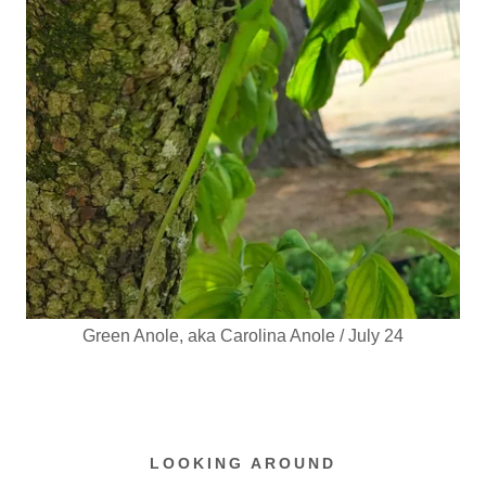
Green Anole, aka Carolina Anole / July 24
LOOKING AROUND