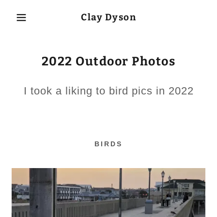
Clay Dyson
2022 Outdoor Photos
I took a liking to bird pics in 2022
BIRDS