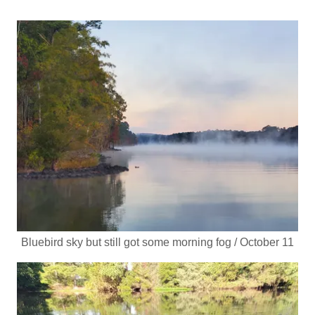
Bluebird sky but still got some morning fog / October 11