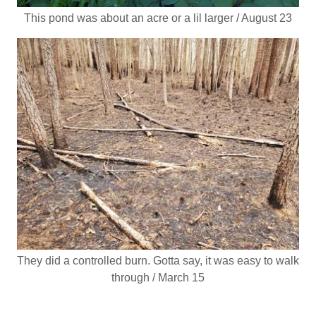
This pond was about an acre or a lil larger / August 23
They did a controlled burn. Gotta say, it was easy to walk
through / March 15