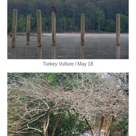
Turkey Vulture / May 18