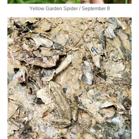
Yellow Garden Spider / September 8