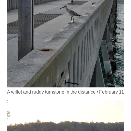
A willet and ruddy turnstone in the distance / February 11