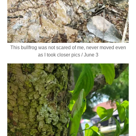
This bullfrog was not scared of me, never moved even
as I took closer pics / June 3